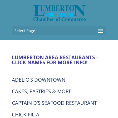
Select Page
LUMBERTON AREA RESTAURANTS –
CLICK NAMES FOR MORE INFO!
ADELIO’S DOWNTOWN
CAKES, PASTRIES & MORE
CAPTAIN D’S SEAFOOD RESTAURANT
CHICK-FIL-A