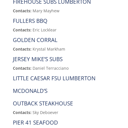
FIREHOUSE SUBS LUMBERTON
Contacts:
Mary Mayhew
FULLERS BBQ
Contacts:
Eric Locklear
GOLDEN CORRAL
Contacts:
Krystal Markham
JERSEY MIKE’S SUBS
Contacts:
Daniel Terracciano
LITTLE CAESAR FSU LUMBERTON
MCDONALD’S
OUTBACK STEAKHOUSE
Contacts:
Sky Deboever
PIER 41 SEAFOOD