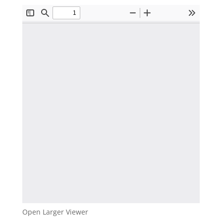
Open Larger Viewer