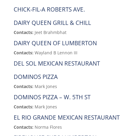
CHICK-FIL-A ROBERTS AVE.
DAIRY QUEEN GRILL & CHILL
Contacts:
Jeet Brahmbhat
DAIRY QUEEN OF LUMBERTON
Contacts:
Wayland B Lennon III
DEL SOL MEXICAN RESTAURANT
DOMINOS PIZZA
Contacts:
Mark Jones
DOMINOS PIZZA – W. 5TH ST
Contacts:
Mark Jones
EL RIO GRANDE MEXICAN RESTAURANT
Contacts:
Norma Flores