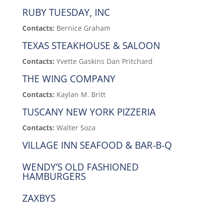
RUBY TUESDAY, INC
Contacts:
Bernice Graham
TEXAS STEAKHOUSE & SALOON
Contacts:
Yvette Gaskins Dan Pritchard
THE WING COMPANY
Contacts:
Kaylan M. Britt
TUSCANY NEW YORK PIZZERIA
Contacts:
Walter Soza
VILLAGE INN SEAFOOD & BAR-B-Q
WENDY’S OLD FASHIONED
HAMBURGERS
ZAXBYS