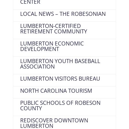
CENTER
LOCAL NEWS – THE ROBESONIAN
LUMBERTON-CERTIFIED
RETIREMENT COMMUNITY
LUMBERTON ECONOMIC
DEVELOPMENT
LUMBERTON YOUTH BASEBALL
ASSOCIATION
LUMBERTON VISITORS BUREAU
NORTH CAROLINA TOURISM
PUBLIC SCHOOLS OF ROBESON
COUNTY
REDISCOVER DOWNTOWN
LUMBERTON