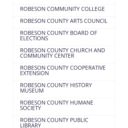
ROBESON COMMUNITY COLLEGE
ROBESON COUNTY ARTS COUNCIL
ROBESON COUNTY BOARD OF
ELECTIONS
ROBESON COUNTY CHURCH AND
COMMUNITY CENTER
ROBESON COUNTY COOPERATIVE
EXTENSION
ROBESON COUNTY HISTORY
MUSEUM
ROBESON COUNTY HUMANE
SOCIETY
ROBESON COUNTY PUBLIC
LIBRARY