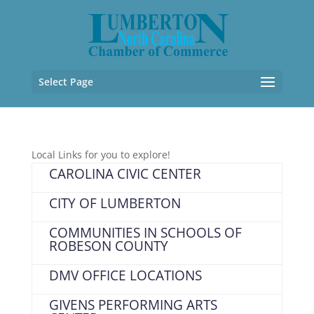
Select Page
Local Links for you to explore!
CAROLINA CIVIC CENTER
CITY OF LUMBERTON
COMMUNITIES IN SCHOOLS OF
ROBESON COUNTY
DMV OFFICE LOCATIONS
GIVENS PERFORMING ARTS