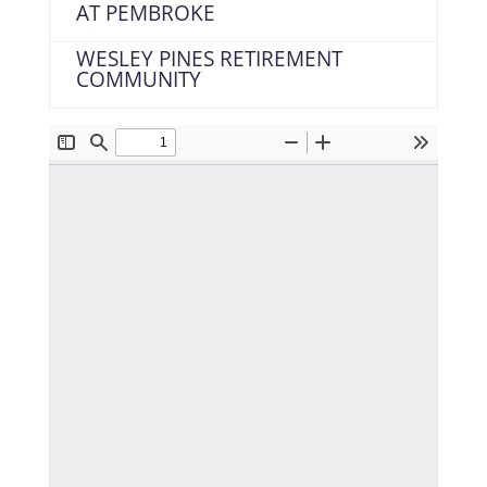
AT PEMBROKE
WESLEY PINES RETIREMENT
COMMUNITY