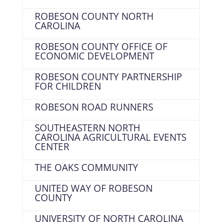
ROBESON COUNTY NORTH
CAROLINA
ROBESON COUNTY OFFICE OF
ECONOMIC DEVELOPMENT
ROBESON COUNTY PARTNERSHIP
FOR CHILDREN
ROBESON ROAD RUNNERS
SOUTHEASTERN NORTH
CAROLINA AGRICULTURAL EVENTS
CENTER
THE OAKS COMMUNITY
UNITED WAY OF ROBESON
COUNTY
UNIVERSITY OF NORTH CAROLINA