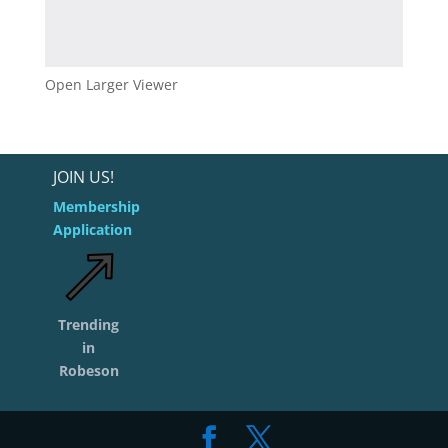
Open Larger Viewer
JOIN US!
Membership
Application
Trending
in
Robeson