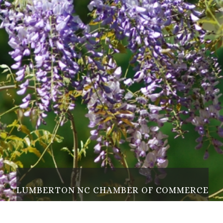
L
U
M
B
E
R
T
O
N
N
C
C
H
A
M
B
E
R
O
F
C
O
M
M
E
R
C
E