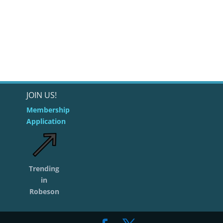
JOIN US!
Membership
Application
Trending
in
Robeson