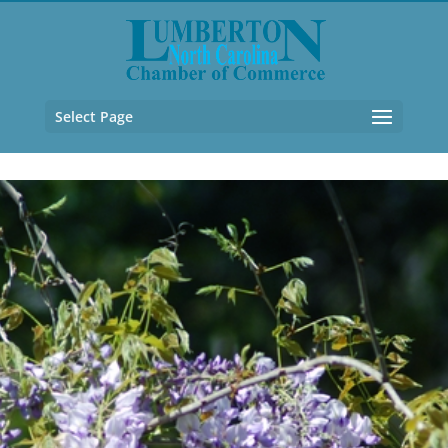
Select Page