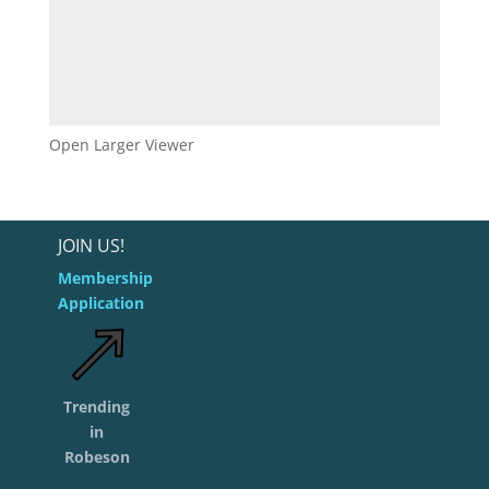
Open Larger Viewer
JOIN US!
Membership
Application
Trending
in
Robeson