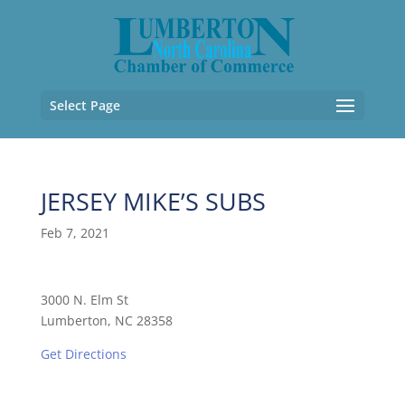
Select Page
JERSEY MIKE’S SUBS
Feb 7, 2021
3000 N. Elm St
Lumberton, NC 28358
Get Directions