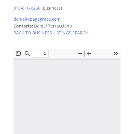
910-816-0260
(Business)
daniel@pagegrace.com
Contacts:
Daniel Terracciano
BACK TO BUSINESS LISTINGS SEARCH