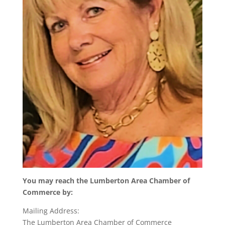
You may reach the Lumberton Area Chamber of
Commerce by:
Mailing Address:
The Lumberton Area Chamber of Commerce