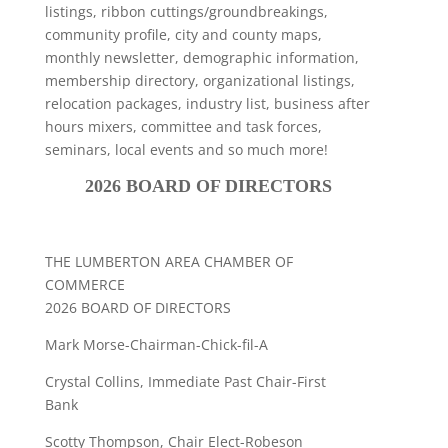
listings, ribbon cuttings/groundbreakings,
community profile, city and county maps,
monthly newsletter, demographic information,
membership directory, organizational listings,
relocation packages, industry list, business after
hours mixers, committee and task forces,
seminars, local events and so much more!
2026 BOARD OF DIRECTORS
THE LUMBERTON AREA CHAMBER OF
COMMERCE
2026 BOARD OF DIRECTORS
Mark Morse-Chairman-Chick-fil-A
Crystal Collins, Immediate Past Chair-First
Bank
Scotty Thompson, Chair Elect-Robeson