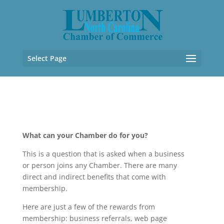
Select Page
What can your Chamber do for you?
This is a question that is asked when a business
or person joins any Chamber. There are many
direct and indirect benefits tha
t come with
membership.
Here are just a few of the rewards from
membership: business referrals, web page