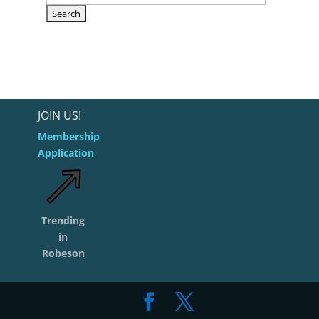
JOIN US!
Membership
Application
Trending
in
Robeson