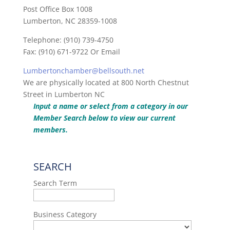
Post Office Box 1008
Lumberton, NC 28359-1008
Telephone: (910) 739-4750
Fax: (910) 671-9722 Or Email
Lumbertonchamber@bellsouth.net
We are physically located at 800 North Chestnut
Street in Lumberton NC
Input a name or select from a category in our
Member Search below to view our current
members.
SEARCH
Search Term
Business Category