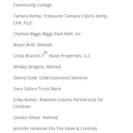
Community College
Tamara Kemp, Treasurer-Tamara Collins Kemp,
CPA, PLLC
Chelsea Biggs-Biggs Park Mall, Inc
Bryan Britt- Retired
th
Linda Branch-7
Wave Properties, LLC
Mickey Gregory- Retired
Danny Cook -Cook Insurance Services
Sara Collins-Truist Bank
Erika Nolley- Robeson County Partnership for
Children
Sandra Oliver -Retired
Jennifer Hickman-Flo-Tite Valve & Controls