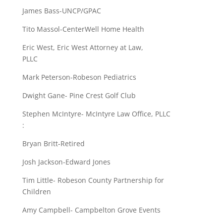
James Bass-UNCP/GPAC
Tito Massol-CenterWell Home Health
Eric West, Eric West Attorney at Law,
PLLC
Mark Peterson-Robeson Pediatrics
Dwight Gane- Pine Crest Golf Club
Stephen McIntyre- McIntyre Law Office, PLLC
:
Bryan Britt-Retired
Josh Jackson-Edward Jones
Tim Little- Robeson County Partnership for
Children
Amy Campbell- Campbelton Grove Events