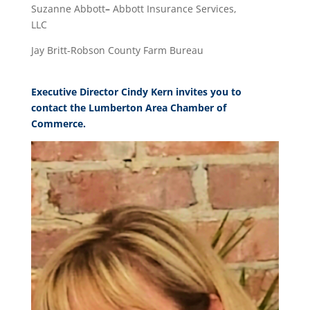
Suzanne Abbott
–
Abbott Insurance Services,
LLC
Jay Britt-Robson County Farm Bureau
Executive Director Cindy Kern invites you to
contact the Lumberton Area Chamber of
Commerce.