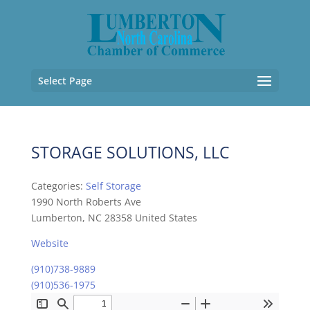
Select Page
STORAGE SOLUTIONS, LLC
Categories:
Self Storage
1990 North Roberts Ave
Lumberton, NC 28358 United States
Website
(910)738-9889
(910)536-1975