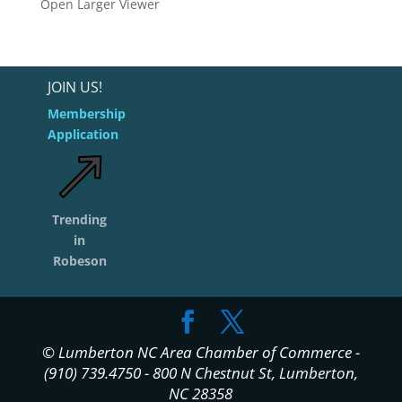
Open Larger Viewer
JOIN US!
Membership
Application
Trending
in
Robeson
© Lumberton NC Area Chamber of Commerce -
(910) 739.4750 - 800 N Chestnut St, Lumberton,
NC 28358