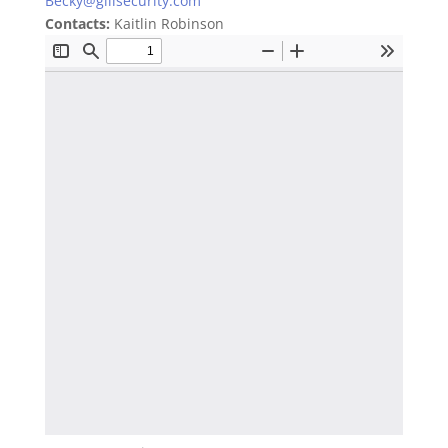
Becky@gillsecurity.com
Contacts:
Kaitlin Robinson