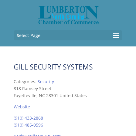
Select Page
GILL SECURITY SYSTEMS
Categories:
Security
818 Ramsey Street
Fayetteville, NC 28301 United States
Website
(910) 433-2868
(910) 485-0596