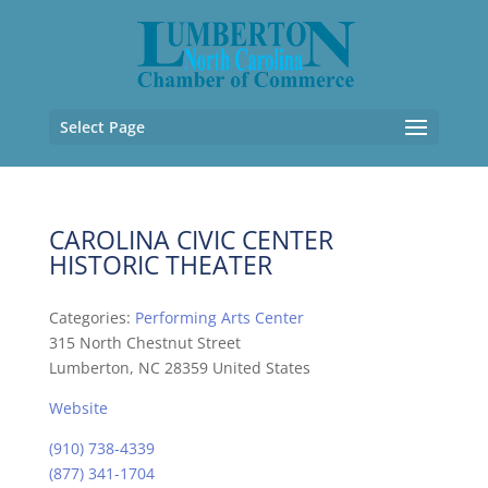
Select Page
CAROLINA CIVIC CENTER
HISTORIC THEATER
Categories:
Performing Arts Center
315 North Chestnut Street
Lumberton, NC 28359 United States
Website
(910) 738-4339
(877) 341-1704