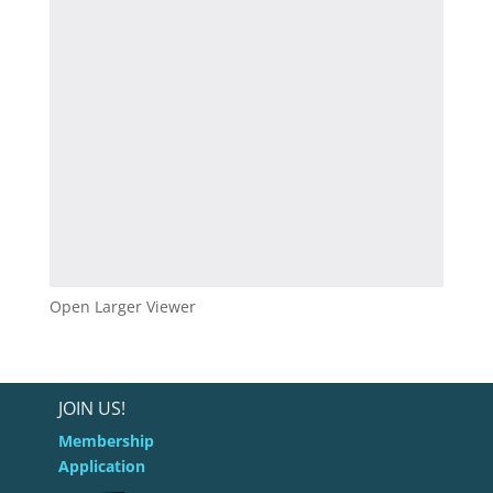
Open Larger Viewer
JOIN US!
Membership
Application