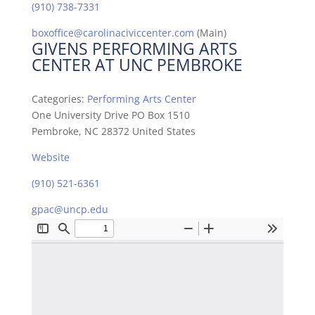
(910) 738-7331
boxoffice@carolinaciviccenter.com
(Main)
GIVENS PERFORMING ARTS
CENTER AT UNC PEMBROKE
Categories:
Performing Arts Center
One University Drive PO Box 1510
Pembroke, NC 28372 United States
Website
(910) 521-6361
gpac@uncp.edu