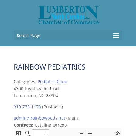
Select Page
RAINBOW PEDIATRICS
Categories:
Pediatric Clinic
4300 Fayetteville Road
Lumberton, NC 28304
910-778-1178
(Business)
admin@rainbowpeds.net
(Main)
Contacts:
Catalina Orrego