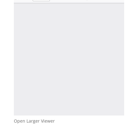
Open Larger Viewer