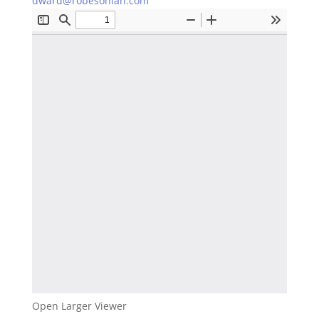
dward@robesonian.com
Open Larger Viewer