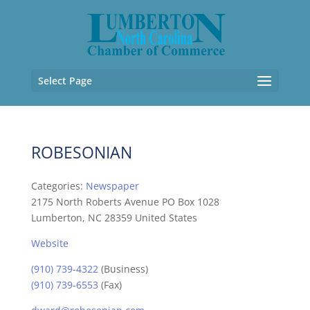
Select Page
ROBESONIAN
Categories:
Newspaper
2175 North Roberts Avenue PO Box 1028
Lumberton, NC 28359 United States
Website
(910) 739-4322
(Business)
(910) 739-6553
(Fax)