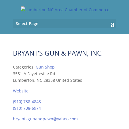
Select Page
BRYANT’S GUN & PAWN, INC.
Categories:
Gun Shop
3551-A Fayetteville Rd
Lumberton, NC 28358 United States
Website
(910) 738-4848
(910) 738-6974
bryantsgunandpawn@yahoo.com