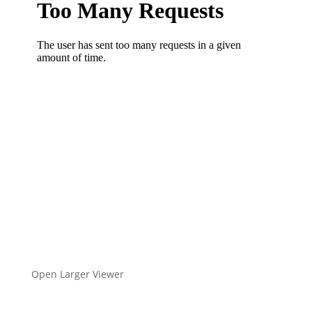
Open Larger Viewer