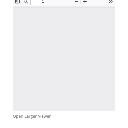
Open Larger Viewer