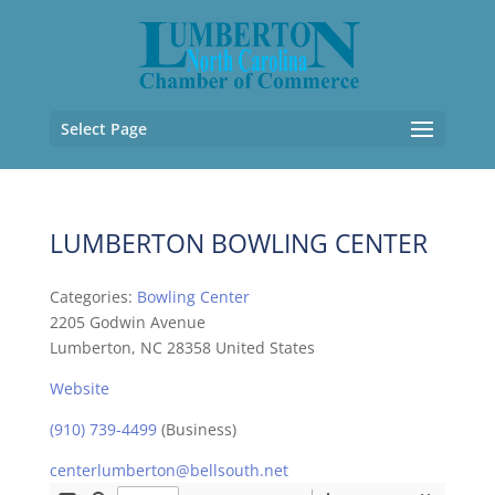
Select Page
LUMBERTON BOWLING CENTER
Categories:
Bowling Center
2205 Godwin Avenue
Lumberton, NC 28358 United States
Website
(910) 739-4499
(Business)
centerlumberton@bellsouth.net