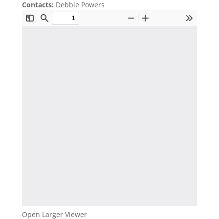
Contacts:
Debbie Powers
Open Larger Viewer