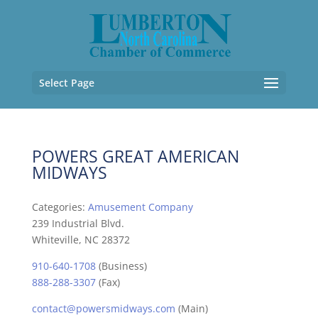
Select Page
POWERS GREAT AMERICAN
MIDWAYS
Categories:
Amusement Company
239 Industrial Blvd.
Whiteville, NC 28372
910-640-1708
(Business)
888-288-3307
(Fax)
contact@powersmidways.com
(Main)