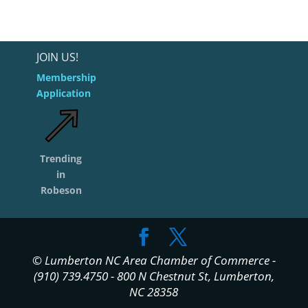
JOIN US!
Membership
Application
Trending
in
Robeson
© Lumberton NC Area Chamber of Commerce -
(910) 739.4750 - 800 N Chestnut St, Lumberton,
NC 28358