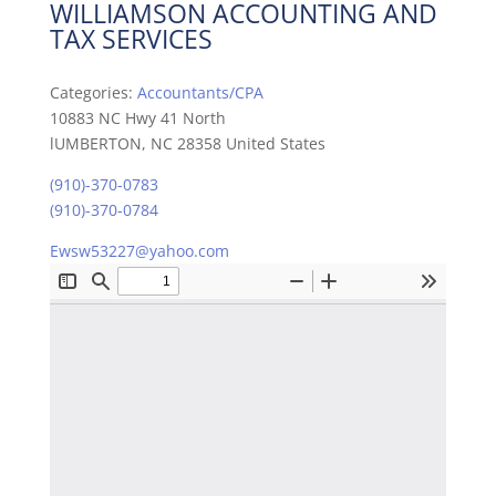
WILLIAMSON ACCOUNTING AND
TAX SERVICES
Categories:
Accountants/CPA
10883 NC Hwy 41 North
lUMBERTON, NC 28358 United States
(910)-370-0783
(910)-370-0784
Ewsw53227@yahoo.com