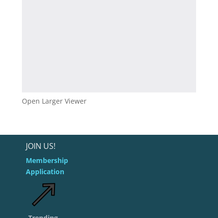
Open Larger Viewer
JOIN US!
Membership
Application
Trending