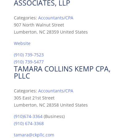
ASSOCIATES, LLP
Categories:
Accountants/CPA
907 North Walnut Street
Lumberton, NC 28359 United States
Website
(910) 739-7523
(910) 739-5477
TAMARA COLLINS KEMP CPA,
PLLC
Categories:
Accountants/CPA
305 East 21st Street
Lumberton, NC 28358 United States
(910)674-3364
(Business)
(910) 674-3368
tamara@ckpllc.com