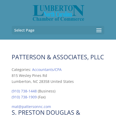
Select Page
PATTERSON & ASSOCIATES, PLLC
Categories:
Accountants/CPA
815 Wesley Pines Rd
Lumberton, NC 28358 United States
(910) 738-1448
(Business)
(910) 738-1909
(Fax)
mat@pattersonnc.com
S. PRESTON DOUGLAS &