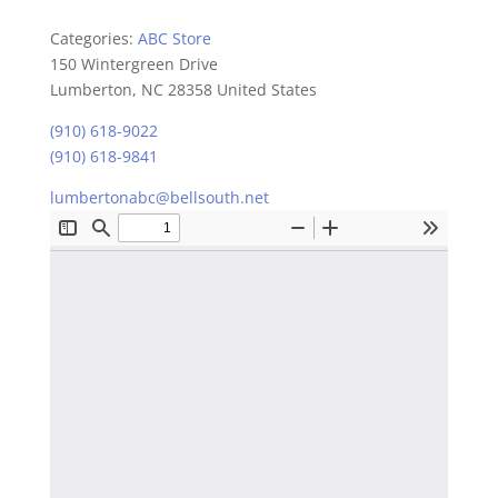
Categories:
ABC Store
150 Wintergreen Drive
Lumberton, NC 28358 United States
(910) 618-9022
(910) 618-9841
lumbertonabc@bellsouth.net