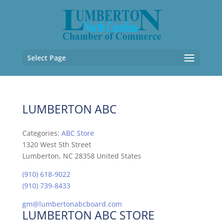
Select Page
LUMBERTON ABC
Categories:
ABC Store
1320 West 5th Street
Lumberton, NC 28358 United States
(910) 618-9022
(910) 739-8433
gm@lumbertonabcboard.com
LUMBERTON ABC STORE