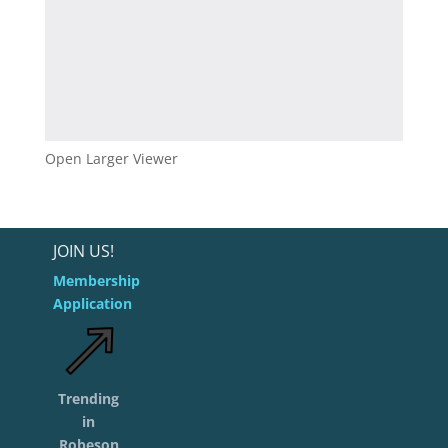
Open Larger Viewer
JOIN US!
Membership
Application
Trending
in
Robeson