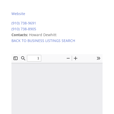
Website
(910) 738-9691
(910) 738-8905
Contacts:
Howard Dewhitt
BACK TO BUSINESS LISTINGS SEARCH