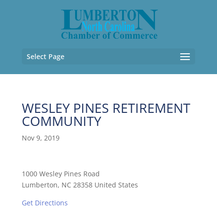
Select Page
WESLEY PINES RETIREMENT
COMMUNITY
Nov 9, 2019
1000 Wesley Pines Road
Lumberton, NC 28358 United States
Get Directions