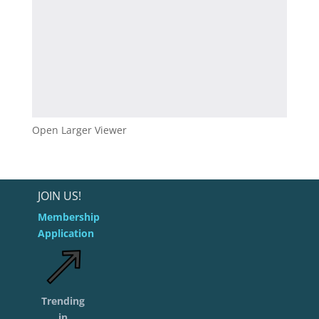
Open Larger Viewer
JOIN US!
Membership
Application
Trending
in