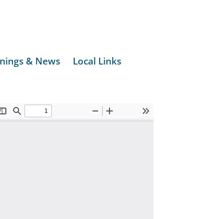
nings & News
Local Links