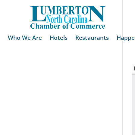
Who We Are
Hotels
Restaurants
Happe