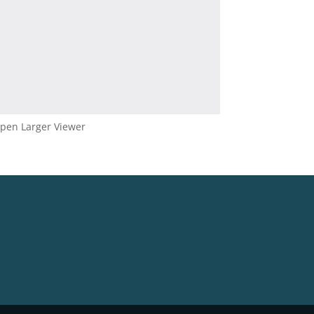
pen Larger Viewer