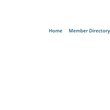
Home
Member Directory