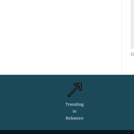
O
Trending
in
Robeson