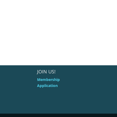
JOIN US!
Membership
Application