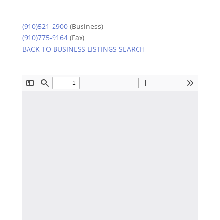
(910)521-2900
(Business)
(910)775-9164
(Fax)
BACK TO BUSINESS LISTINGS SEARCH