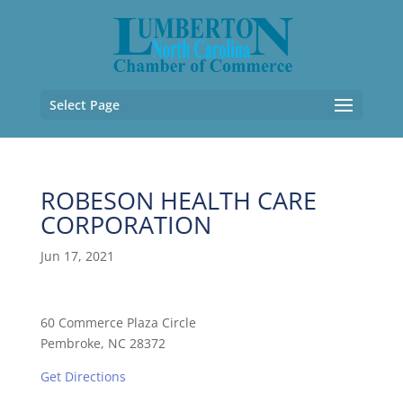
Select Page
ROBESON HEALTH CARE
CORPORATION
Jun 17, 2021
60 Commerce Plaza Circle
Pembroke, NC 28372
Get Directions