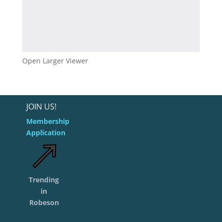
Open Larger Viewer
JOIN US!
Membership
Application
Trending
in
Robeson