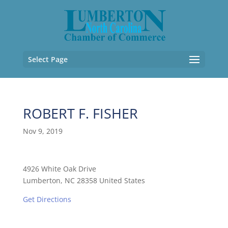
Select Page
ROBERT F. FISHER
Nov 9, 2019
4926 White Oak Drive
Lumberton, NC 28358 United States
Get Directions