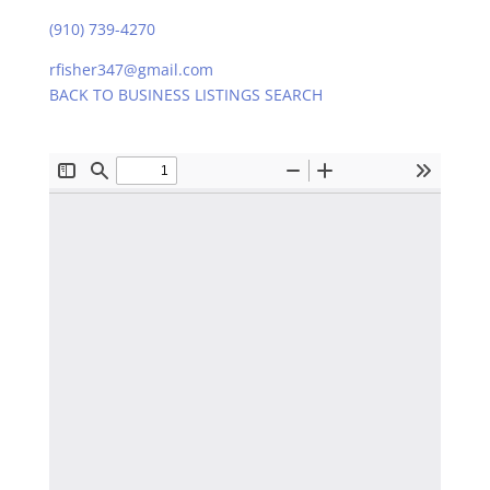
(910) 739-4270
rfisher347@gmail.com
BACK TO BUSINESS LISTINGS SEARCH