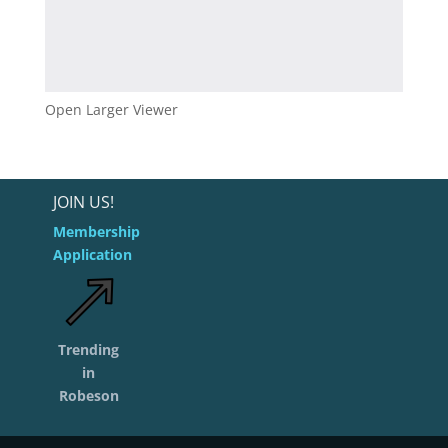
Open Larger Viewer
JOIN US!
Membership
Application
Trending
in
Robeson