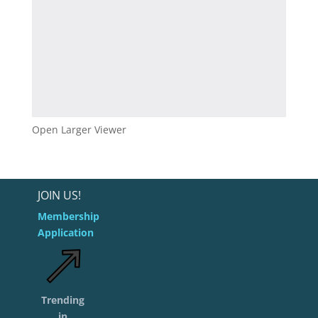
Open Larger Viewer
JOIN US!
Membership
Application
Trending
in