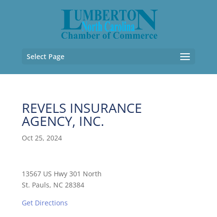
Select Page
REVELS INSURANCE
AGENCY, INC.
Oct 25, 2024
13567 US Hwy 301 North
St. Pauls, NC 28384
Get Directions