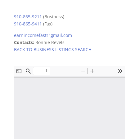
910-865-9211
(Business)
910-865-9411
(Fax)
earnincomefast@gmail.com
Contacts:
Ronnie Revels
BACK TO BUSINESS LISTINGS SEARCH