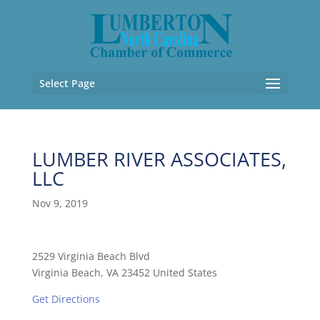
Select Page
LUMBER RIVER ASSOCIATES,
LLC
Nov 9, 2019
2529 Virginia Beach Blvd
Virginia Beach, VA 23452 United States
Get Directions