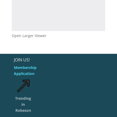
Open Larger Viewer
JOIN US!
Membership
Application
Trending
in
Robeson