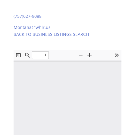
(757)627-9088
Montana@whlr.us
BACK TO BUSINESS LISTINGS SEARCH