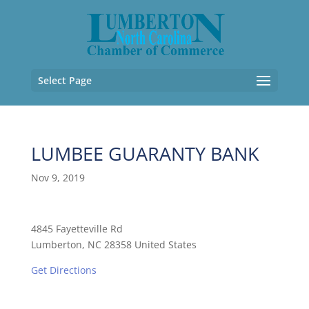
Select Page
LUMBEE GUARANTY BANK
Nov 9, 2019
4845 Fayetteville Rd
Lumberton, NC 28358 United States
Get Directions