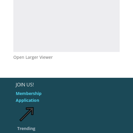
Open Larger Viewer
JOIN US!
Membership
Application
Trending