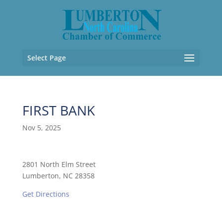
Select Page
FIRST BANK
Nov 5, 2025
2801 North Elm Street
Lumberton, NC 28358
Get Directions