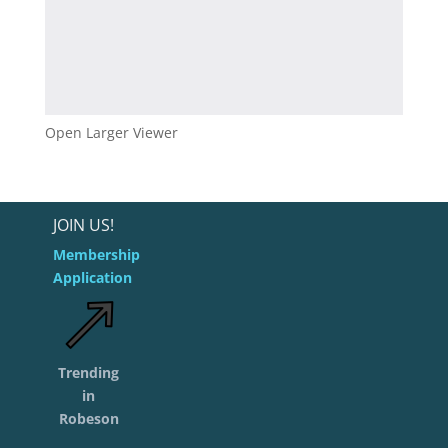
Open Larger Viewer
JOIN US!
Membership
Application
Trending
in
Robeson