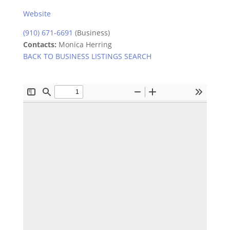
Website
(910) 671-6691
(Business)
Contacts:
Monica Herring
BACK TO BUSINESS LISTINGS SEARCH