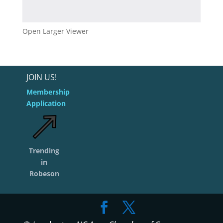
Open Larger Viewer
JOIN US!
Membership
Application
Trending
in
Robeson