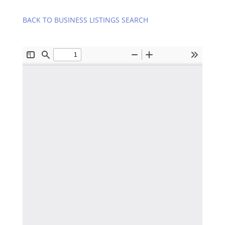
BACK TO BUSINESS LISTINGS SEARCH