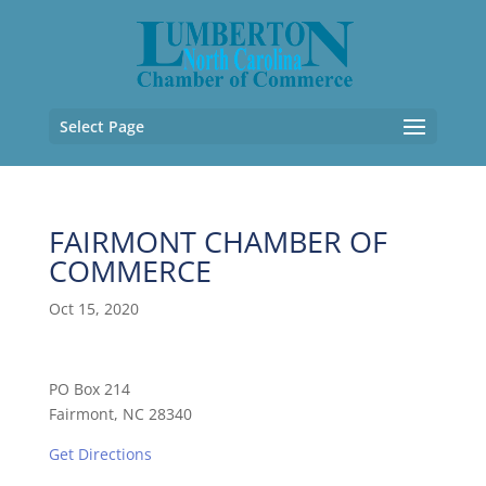
Select Page
FAIRMONT CHAMBER OF
COMMERCE
Oct 15, 2020
PO Box 214
Fairmont, NC 28340
Get Directions