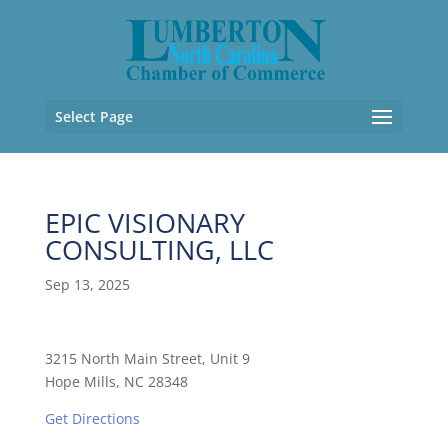
Select Page
EPIC VISIONARY
CONSULTING, LLC
Sep 13, 2025
3215 North Main Street, Unit 9
Hope Mills, NC 28348
Get Directions