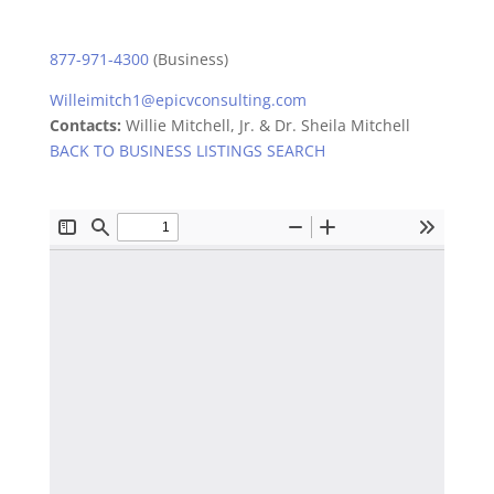
877-971-4300
(Business)
Willeimitch1@epicvconsulting.com
Contacts:
Willie Mitchell, Jr. & Dr. Sheila Mitchell
BACK TO BUSINESS LISTINGS SEARCH