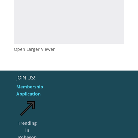
Open Larger Viewer
JOIN US!
Membership
Application
Trending
in
Robeson