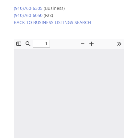
(910)760-6305
(Business)
(910)760-6050
(Fax)
BACK TO BUSINESS LISTINGS SEARCH