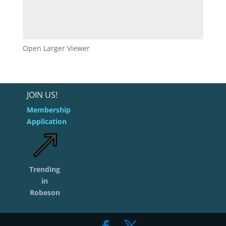
Open Larger Viewer
JOIN US!
Membership
Application
Trending
in
Robeson