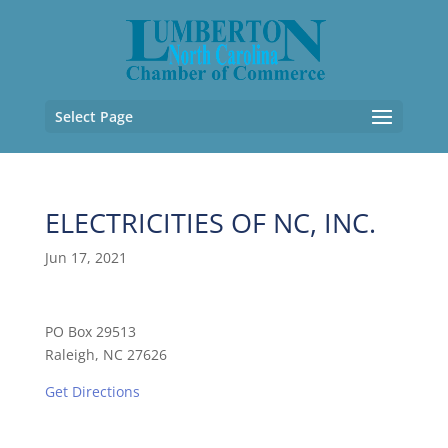
Select Page
ELECTRICITIES OF NC, INC.
Jun 17, 2021
PO Box 29513
Raleigh, NC 27626
Get Directions