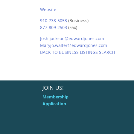
Website
910-738-5053
(Business)
877-809-2503
(Fax)
Josh.jackson@edwardjones.com
Maryjo.walter@edwardjones.com
BACK TO BUSINESS LISTINGS SEARCH
JOIN US!
Membership
Application