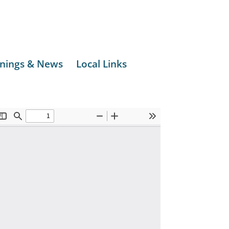
nings & News
Local Links