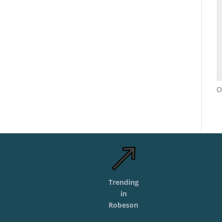
O
Trending
in
Robeson