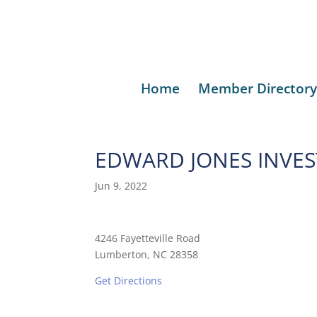
Home
Member Directory
EDWARD JONES INVE
Jun 9, 2022
4246 Fayetteville Road
Lumberton, NC 28358
Get Directions