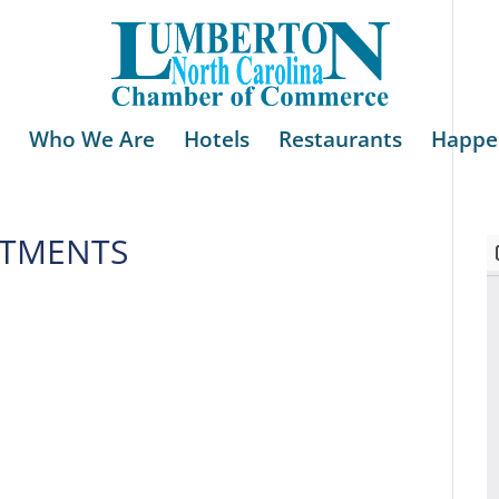
Who We Are
Hotels
Restaurants
Happe
STMENTS