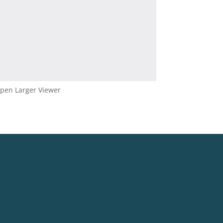
pen Larger Viewer