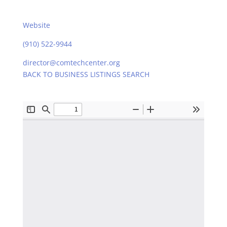
Website
(910) 522-9944
director@comtechcenter.org
BACK TO BUSINESS LISTINGS SEARCH