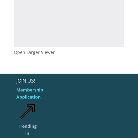
Open Larger Viewer
JOIN US!
Membership
Application
Trending
in