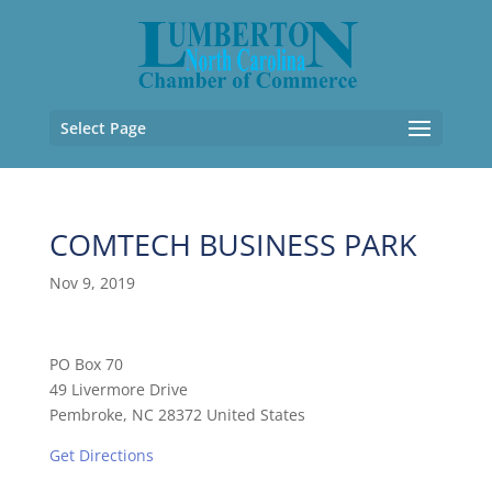
Select Page
COMTECH BUSINESS PARK
Nov 9, 2019
PO Box 70
49 Livermore Drive
Pembroke, NC 28372 United States
Get Directions