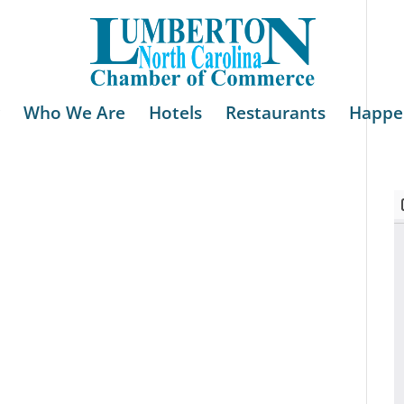
Who We Are
Hotels
Restaurants
Happe