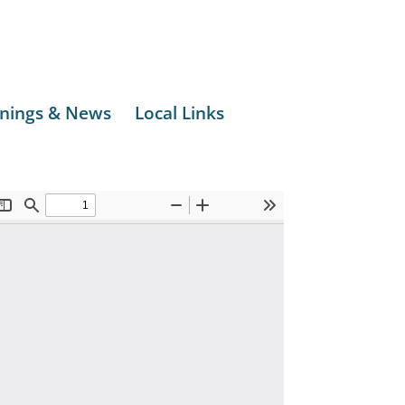
nings & News
Local Links