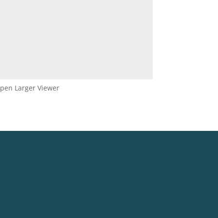
pen Larger Viewer