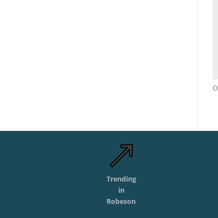
O
Trending
in
Robeson