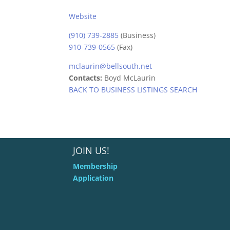
Website
(910) 739-2885
(Business)
910-739-0565
(Fax)
mclaurin@bellsouth.net
Contacts:
Boyd McLaurin
BACK TO BUSINESS LISTINGS SEARCH
JOIN US!
Membership
Application