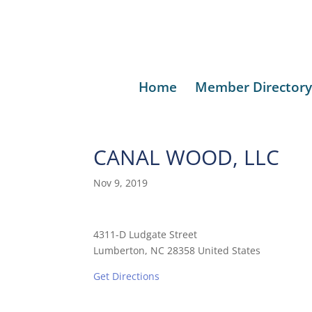
Home
Member Directory
CANAL WOOD, LLC
Nov 9, 2019
4311-D Ludgate Street
Lumberton, NC 28358 United States
Get Directions