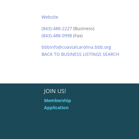
Website
(843)-488-2227
(Business)
(843)-488-0998
(Fax)
bbbinfo@coastalcarolina.bbb.org
BACK TO BUSINESS LISTINGS SEARCH
JOIN US!
Membership
Application