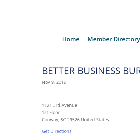
Home
Member Directory
BETTER BUSINESS BU
Nov 9, 2019
1121 3rd Avenue
1st Floor
Conway, SC 29526 United States
Get Directions