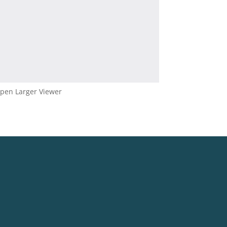
pen Larger Viewer