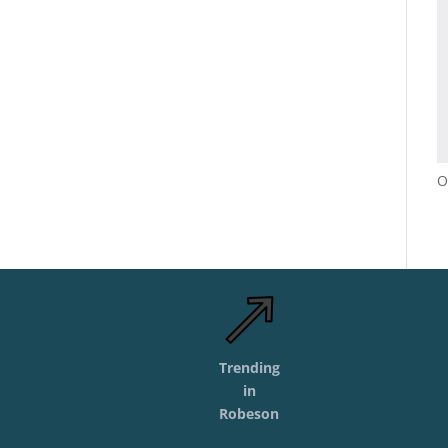
O
Trending
in
Robeson