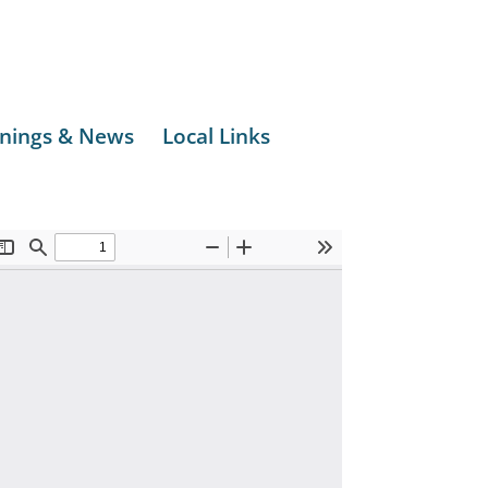
nings & News
Local Links