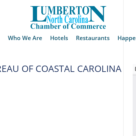
Who We Are
Hotels
Restaurants
Happe
REAU OF COASTAL CAROLINA