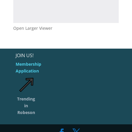
Open Larger Viewer
JOIN US!
Membership
Application
Trending
in
Robeson