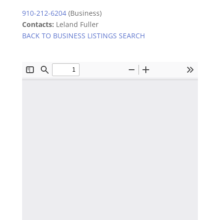
910-212-6204
(Business)
Contacts:
Leland Fuller
BACK TO BUSINESS LISTINGS SEARCH