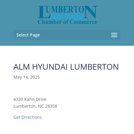
Select Page
ALM HYUNDAI LUMBERTON
May 14, 2025
4330 Kahn Drive
Lumberton, NC 28358
Get Directions