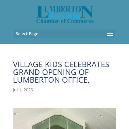
Select Page
VILLAGE KIDS CELEBRATES
GRAND OPENING OF
LUMBERTON OFFICE,
Jul 1, 2026