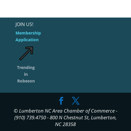
JOIN US!
Membership
Application
Trending
in
Robeson
© Lumberton NC Area Chamber of Commerce -
(910) 739.4750 - 800 N Chestnut St, Lumberton,
NC 28358