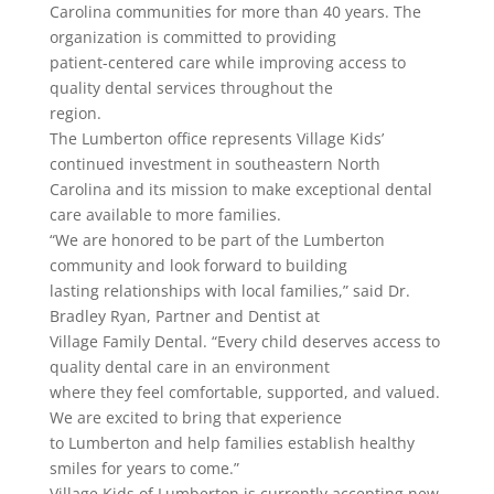
Carolina communities for more than 40 years. The
organization is committed to providing
patient-centered care while improving access to
quality dental services throughout the
region.
The Lumberton office represents Village Kids’
continued investment in southeastern North
Carolina and its mission to make exceptional dental
care available to more families.
“We are honored to be part of the Lumberton
community and look forward to building
lasting relationships with local families,” said Dr.
Bradley Ryan, Partner and Dentist at
Village Family Dental. “Every child deserves access to
quality dental care in an environment
where they feel comfortable, supported, and valued.
We are excited to bring that experience
to Lumberton and help families establish healthy
smiles for years to come.”
Village Kids of Lumberton is currently accepting new