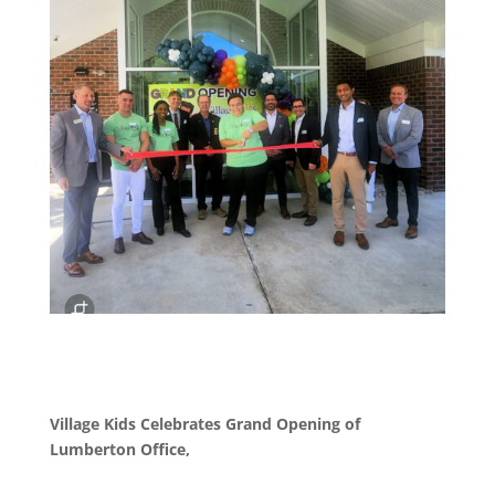
Village Kids Celebrates Grand Opening of
Lumberton Office,