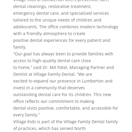
dental cleanings, restorative treatment,
emergency dental care, and specialized services
tailored to the unique needs of children and
adolescents. The office combines modern technology
with a friendly atmosphere to create
positive dental experiences for every patient and
family.
“Our goal has always been to provide families with
access to high-quality dental care close
to home,” said Dr. Mit Patel, Managing Partner and
Dentist at Village Family Dental. “We are
excited to expand our presence in Lumberton and
invest in a community that deserves
outstanding dental care for its children. This new
office reflects our commitment to making
dental visits positive, comfortable, and accessible for
every family.”
Village Kids is part of the Village Family Dental family
of practices, which has served North