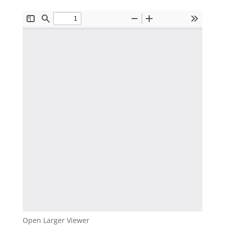
Open Larger Viewer