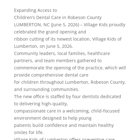
Expanding Access to
Children’s Dental Care in Robeson County
LUMBERTON, NC (June 5, 2026) – Village Kids proudly
celebrated the grand opening and
ribbon cutting of its newest location, Village Kids of
Lumberton, on June 5, 2026.
Community leaders, local families, healthcare
partners, and team members gathered to
commemorate the opening of the practice, which will
provide comprehensive dental care
for children throughout Lumberton, Robeson County,
and surrounding communities.
The new office is staffed by four dentists dedicated
to delivering high-quality,
compassionate care in a welcoming, child-focused
environment designed to help young
patients build confidence and maintain healthy
smiles for life.
Village Kids of Lumberton offers preventive care,