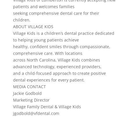
patients and welcomes families
seeking comprehensive dental care for their
children.
ABOUT VILLAGE KIDS
Village Kids is a children’s dental practice dedicated
to helping young patients achieve
healthy, confident smiles through compassionate,
comprehensive care. With locations
across North Carolina, Village Kids combines
advanced technology, experienced providers,
and a child-focused approach to create positive
dental experiences for every patient.
MEDIA CONTACT
Jackie Godbold
Marketing Director
Village Family Dental & Village Kids
jgodbold@vfdental.com