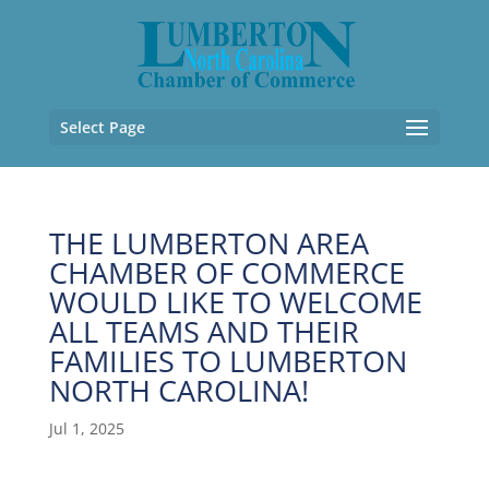
Select Page
THE LUMBERTON AREA
CHAMBER OF COMMERCE
WOULD LIKE TO WELCOME
ALL TEAMS AND THEIR
FAMILIES TO LUMBERTON
NORTH CAROLINA!
Jul 1, 2025