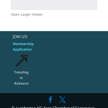
Open Larger Viewer
JOIN US!
Membership
Application
Trending
in
Robeson
© Lumberton NC Area Chamber of Commerce -