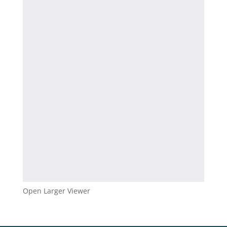
Open Larger Viewer