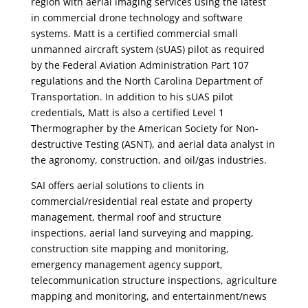
region with aerial imaging services using the latest
in commercial drone technology and software
systems. Matt is a certified commercial small
unmanned aircraft system (sUAS) pilot as required
by the Federal Aviation Administration Part 107
regulations and the North Carolina Department of
Transportation. In addition to his sUAS pilot
credentials, Matt is also a certified Level 1
Thermographer by the American Society for Non-
destructive Testing (ASNT), and aerial data analyst in
the agronomy, construction, and oil/gas industries.
SAI offers aerial solutions to clients in
commercial/residential real estate and property
management, thermal roof and structure
inspections, aerial land surveying and mapping,
construction site mapping and monitoring,
emergency management agency support,
telecommunication structure inspections, agriculture
mapping and monitoring, and entertainment/news