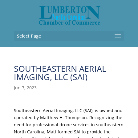
Select Page
SOUTHEASTERN AERIAL
IMAGING, LLC (SAI)
Jun 7, 2023
Southeastern Aerial Imaging, LLC (SAI), is owned and
operated by Matthew H. Thompson. Recognizing the
need for professional drone services in southeastern
North Carolina, Matt formed SAI to provide the