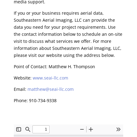
media support.
If you or your business requires aerial data,
Southeastern Aerial Imaging, LLC can provide the
data you need for your project requirements. Use
the contact information below to schedule an on-site
visit to discuss what services we offer. For more
information about Southeastern Aerial Imaging, LLC,
please visit our website using the address below.
Point of Contact: Matthew H. Thompson
Website:
www.seai-llc.com
Email:
matthew@seai-llc.com
Phone: 910-734-9338