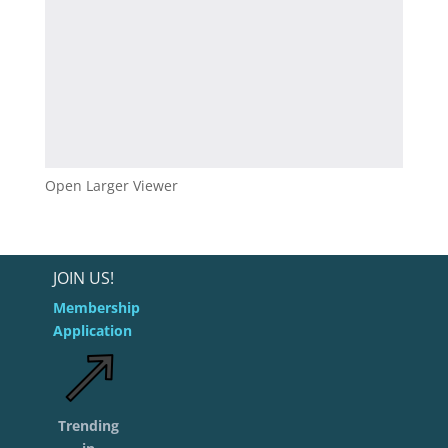
Open Larger Viewer
JOIN US!
Membership
Application
Trending