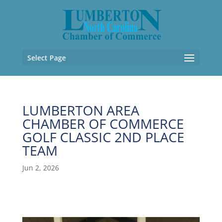
Select Page
LUMBERTON AREA
CHAMBER OF COMMERCE
GOLF CLASSIC 2ND PLACE
TEAM
Jun 2, 2026