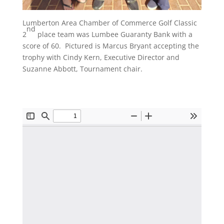
Lumberton Area Chamber of Commerce Golf Classic
nd
2
place team was Lumbee Guaranty Bank with a
score of 60. Pictured is Marcus Bryant accepting the
trophy with Cindy Kern, Executive Director and
Suzanne Abbott, Tournament chair.