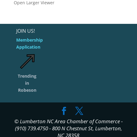
Open Larger Viewer
JOIN US!
Membership
Application
Trending
in
Robeson
© Lumberton NC Area Chamber of Commerce -
(910) 739.4750 - 800 N Chestnut St, Lumberton,
NC 28358