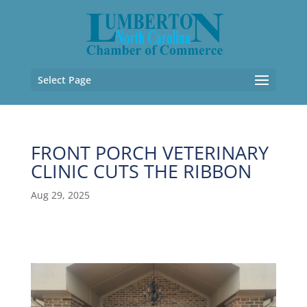
Select Page
FRONT PORCH VETERINARY
CLINIC CUTS THE RIBBON
Aug 29, 2025