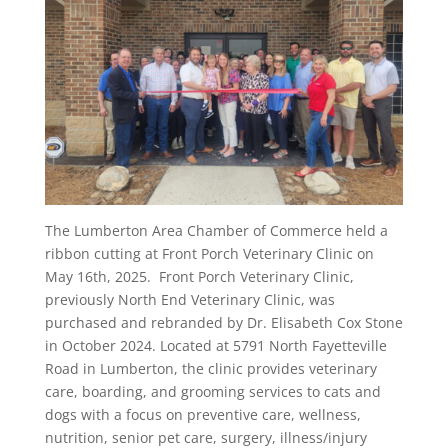
The Lumberton Area Chamber of Commerce held a
ribbon cutting at Front Porch Veterinary Clinic on
May 16th, 2025. Front Porch Veterinary Clinic,
previously North End Veterinary Clinic, was
purchased and rebranded by Dr. Elisabeth Cox Stone
in October 2024. Located at 5791 North Fayetteville
Road in Lumberton, the clinic provides veterinary
care, boarding, and grooming services to cats and
dogs with a focus on preventive care, wellness,
nutrition, senior pet care, surgery, illness/injury