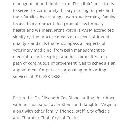
management and dental care. The clinic’s mission is
to serve the community through caring for pets and
their families by creating a warm, welcoming, family-
focused environment that promotes veterinary
health and wellness. Front Porch is AAHA accredited
signifying the practice meets or exceeds stringent
quality standards that encompass all aspects of
veterinary medicine, from pain management to
medical record-keeping, and has committed to a
path of continuous improvement. Call to schedule an
appointment for pet care, grooming or boarding
services at 910-738-9368!
Pictured is Dr. Elisabeth Cox Stone cutting the ribbon
with her husband Taylor Stone and daughter Virginia
along with other family, friends, staff, City officials
and Chamber Chair Crystal Collins.