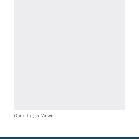
Open Larger Viewer