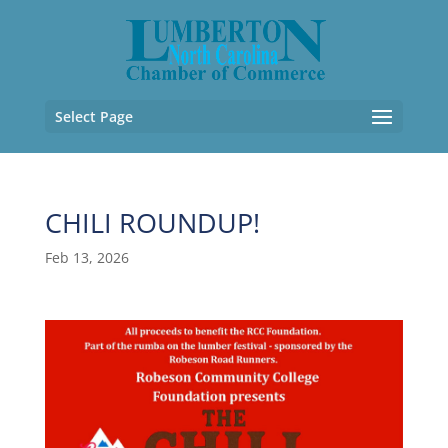
Select Page
CHILI ROUNDUP!
Feb 13, 2026