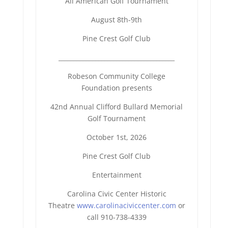
All American Golf Tournament
August 8th-9th
Pine Crest Golf Club
______________________________
________
Robeson Community College
Foundation presents
42nd Annual Clifford Bullard Memorial
Golf Tournament
October 1st, 2026
Pine Crest Golf Club
Entertainment
Carolina Civic Center Historic
Theatre
www.carolinaciviccenter.com
or
call 910-738-4339