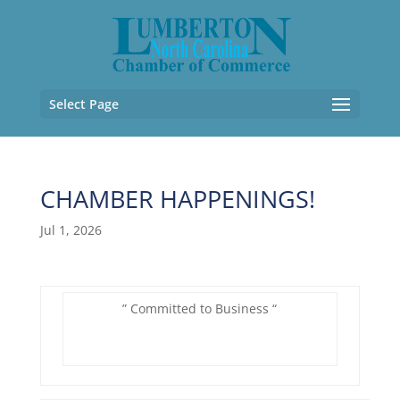
Select Page
CHAMBER HAPPENINGS!
Jul 1, 2026
” Committed to Business “