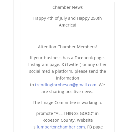
Chamber News
Happy 4th of July and Happy 250th
America!
______________________________
Attention Chamber Members!
If your business has a Facebook page,
Instagram page, X (Twitter) or any other
social media platform, please send the
information
to
trendinginrobeson@gmail.com
. We
are sharing positive news.
The Image Committee is working to
promote “ALL THINGS GOOD” in
Robeson County. Website
is
lumbertonchamber.com
, FB page