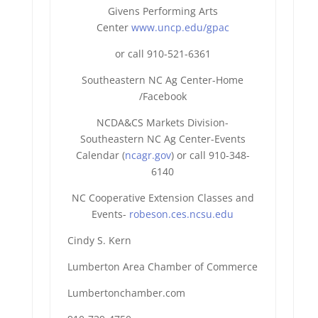
Givens Performing Arts
Center
www.uncp.edu/gpac
or call 910-521-6361
Southeastern NC Ag Center-Home
/Facebook
NCDA&CS Markets Division-
Southeastern NC Ag Center-Events
Calendar (
ncagr.gov
) or call 910-348-
6140
NC Cooperative Extension Classes and
Events-
robeson.ces.ncsu.edu
Cindy S. Kern
Lumberton Area Chamber of Commerce
Lumbertonchamber.com