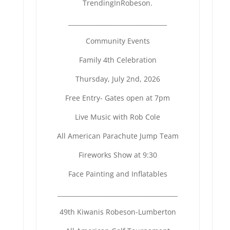
TrendingInRobeson.
______________________________
__
Community Events
Family 4th Celebration
Thursday, July 2nd, 2026
Free Entry- Gates open at 7pm
Live Music with Rob Cole
All American Parachute Jump Team
Fireworks Show at 9:30
Face Painting and Inflatables
______________________________
_________
49th Kiwanis Robeson-Lumberton