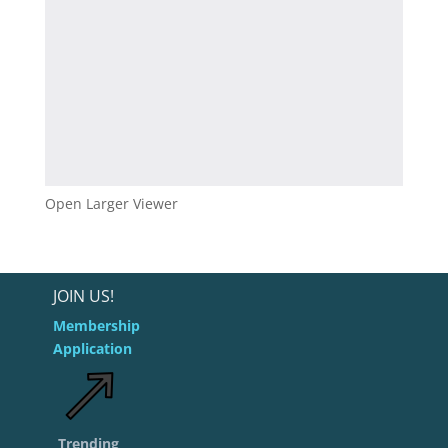
Open Larger Viewer
JOIN US!
Membership
Application
Trending