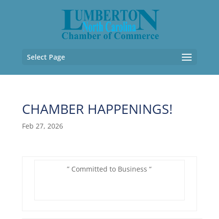
Select Page
CHAMBER HAPPENINGS!
Feb 27, 2026
” Committed to Business “