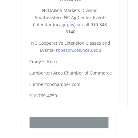
NCDA&CS Markets Division-
Southeastern NC Ag Center-Events
Calendar (
ncagr.gov
) or call 910-348-
6140
NC Cooperative Extension Classes and
Events-
robeson.ces.ncsu.edu
Cindy S. Kern
Lumberton Area Chamber of Commerce
Lumbertonchamber.com
910-739-4750