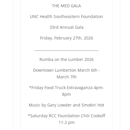
THE MED GALA
UNC Health Southeastern Foundation
33rd Annual Gala
Friday, February 27th, 2026
______________________________
_______
Rumba on the Lumber 2026
Downtown Lumberton March 6th -
March 7th
*Friday Food Truck Extravaganza 4pm-
8pm
Music by Gary Lowder and Smokin’ Hot
*Saturday RCC Foundation Chili Cookoff
11-2 pm