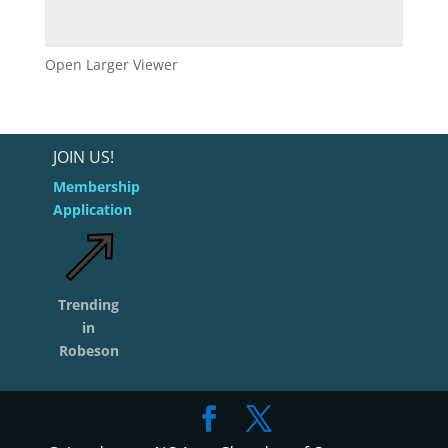
Open Larger Viewer
JOIN US!
Membership
Application
Trending
in
Robeson