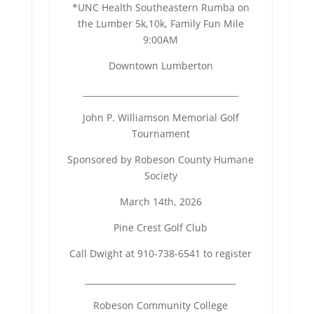
*UNC Health Southeastern Rumba on
the Lumber 5k,10k, Family Fun Mile
9:00AM
Downtown Lumberton
______________________________
_______
John P. Williamson Memorial Golf
Tournament
Sponsored by Robeson County Humane
Society
March 14th, 2026
Pine Crest Golf Club
Call Dwight at 910-738-6541 to register
_____________________________
_______
Robeson Community College