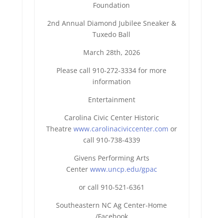
Foundation
2nd Annual Diamond Jubilee Sneaker &
Tuxedo Ball
March 28th, 2026
Please call 910-272-3334 for more
information
Entertainment
Carolina Civic Center Historic
Theatre
www.carolinaciviccenter.com
or
call 910-738-4339
Givens Performing Arts
Center
www.uncp.edu/gpac
or call 910-521-6361
Southeastern NC Ag Center-Home
/Facebook