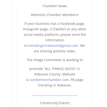
Chamber News
Attention Chamber Members!
If your business has a Facebook page,
Instagram page, X (Twitter) or any other
social media platform, please send the
information
to
trendinginrobeson@gmail.com
. We
are sharing positive news.
The Image Committee is working to
promote “ALL THINGS GOOD” in
Robeson County. Website
is
lumbertonchamber.com
, FB page
Trending In Robeson.
______________________________
__
Community Events