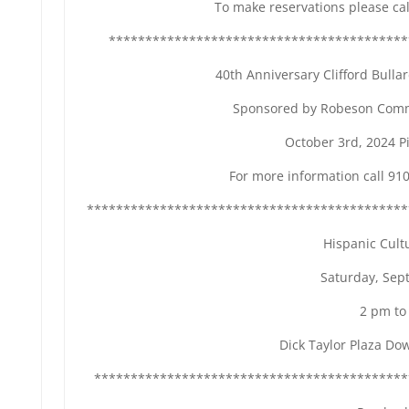
To make reservations please ca
*****************************************
40th Anniversary Clifford Bull
Sponsored by Robeson Comm
October 3rd, 2024 P
For more information call 91
********************************************
Hispanic Cultu
Saturday, Sept
2 pm to
Dick Taylor Plaza D
*******************************************