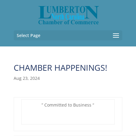
Select Page
CHAMBER HAPPENINGS!
Aug 23, 2024
” Committed to Business “