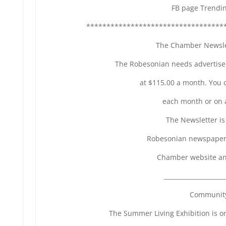
FB page Trendi
**********************************
The Chamber Newslet
The Robesonian needs advertise
at $115.00 a month. You 
each month or on 
The Newsletter is
Robesonian newspaper,
Chamber website an
____________________
Community
The Summer Living Exhibition is o