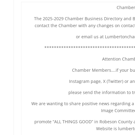
Chamber
The 2025-2029 Chamber Business Directory and Buy
contact the Chamber with any changes on contact
or email us at Lumbertonch
*************************************
Attention Cham
Chamber Members….if your bus
Instagram page, X (Twitter) or a
please send the information to
We are wanting to share positive news regarding 
Image Committee
promote “ALL THINGS GOOD” in Robeson County and
Website is lumber