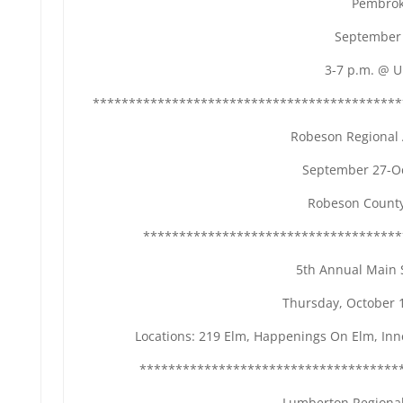
Pembrok
September 
3-7 p.m. @ 
*******************************************
Robeson Regional A
September 27-Oc
Robeson County
************************************
5th Annual Main S
Thursday, October 
Locations: 219 Elm, Happenings On Elm, Inne
************************************
Lumberton Regional