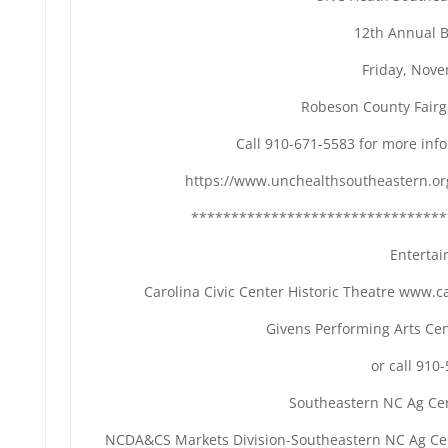
12th Annual 
Friday, Nov
Robeson County Fair
Call 910-671-5583 for more info
https://www.unchealthsoutheastern.or
********************************
Enterta
Carolina Civic Center Historic Theatre www.c
Givens Performing Arts C
or call 910
Southeastern NC Ag Ce
NCDA&CS Markets Division-Southeastern NC Ag Cent