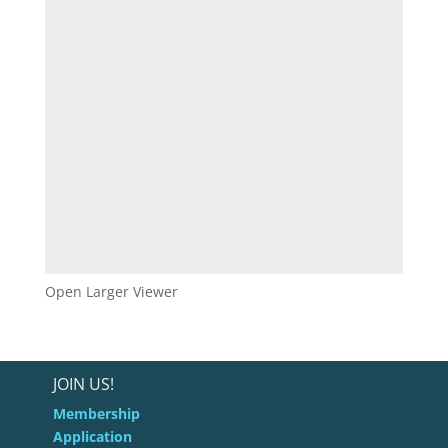
Open Larger Viewer
JOIN US!
Membership
Application