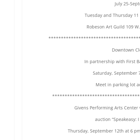
July 25-Sep
Tuesday and Thursday 11 
Robeson Art Guild 109 W.
************************************
Downtown Cl
In partnership with First 
Saturday, September 7
Meet in parking lot a
***********************************
Givens Performing Arts Center w
auction “Speakeasy: I
Thursday, September 12th at 6 pm