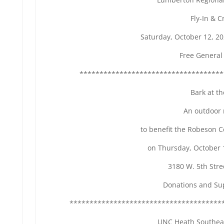
Fly-In & C
Saturday, October 12, 2
Free General
************************************
Bark at t
An outdoor 
to benefit the Robeson 
on Thursday, October 
3180 W. 5th Str
Donations and Su
**************************************
UNC Heath Southea