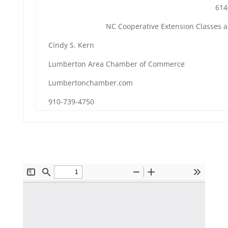
614
NC Cooperative Extension Classes 
Cindy S. Kern
Lumberton Area Chamber of Commerce
Lumbertonchamber.com
910-739-4750