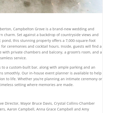
umberton, Campbelton Grove is a brand-new wedding and
rn charm. Set against a backdrop of countryside views and
 pond, this stunning property offers a 7,000-square-foot
for ceremonies and cocktail hours. Inside, guests will find a
ite with private chambers and balcony, a groom’s room, and a
eamless service.
ss to a custom-built bar, along with ample parking and an
ns smoothly. Our in-house event planner is available to help
ion to life. Whether you’re planning an intimate ceremony or
 timeless setting where memories are made.
ive Director, Mayor Bruce Davis, Crystal Collins-Chamber
wners, Aaron Campbell, Anna Grace Campbell and Amy