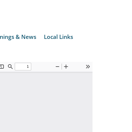
nings & News
Local Links