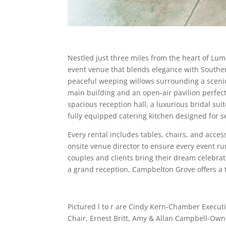
Nestled just three miles from the heart of L
event venue that blends elegance with Southe
peaceful weeping willows surrounding a scenic
main building and an open-air pavilion perfect 
spacious reception hall, a luxurious bridal su
fully equipped catering kitchen designed for s
Every rental includes tables, chairs, and acce
onsite venue director to ensure every event ru
couples and clients bring their dream celebrat
a grand reception, Campbelton Grove offers a
Pictured l to r are Cindy Kern-Chamber Execut
Chair, Ernest Britt, Amy & Allan Campbell-O