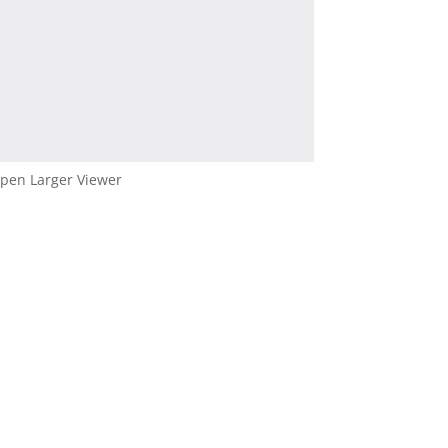
pen Larger Viewer