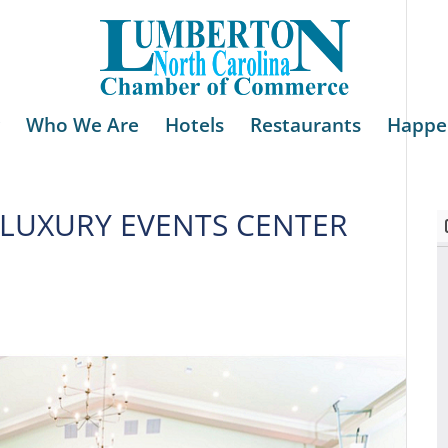
Who We Are
Hotels
Restaurants
Happe
LUXURY EVENTS CENTER