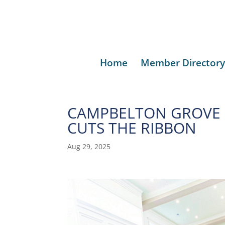
Home
Member Directory
CAMPBELTON GROVE 
CUTS THE RIBBON
Aug 29, 2025