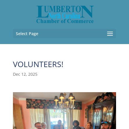
Select Page
VOLUNTEERS!
Dec 12, 2025