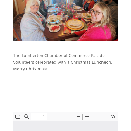
The Lumberton Chamber of Commerce Parade
Volunteers celebrated with a Christmas Luncheon.
Merry Christmas!