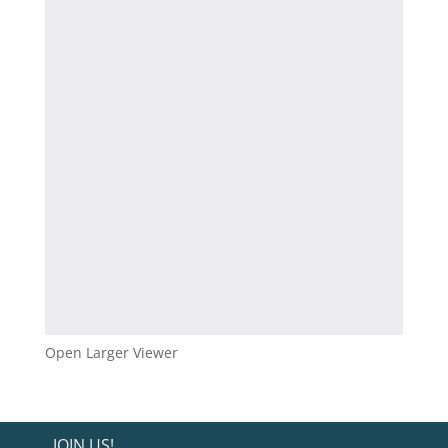
Open Larger Viewer
JOIN US!