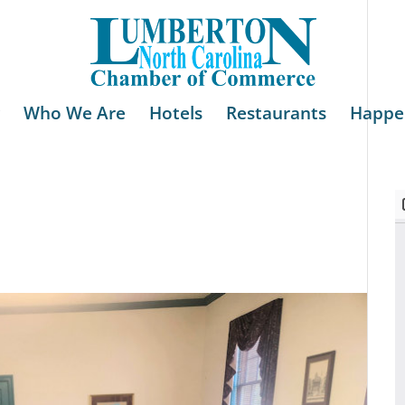
Who We Are
Hotels
Restaurants
Happe