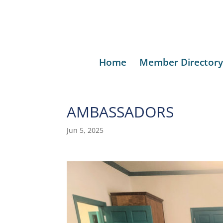
Home
Member Directory
AMBASSADORS
Jun 5, 2025