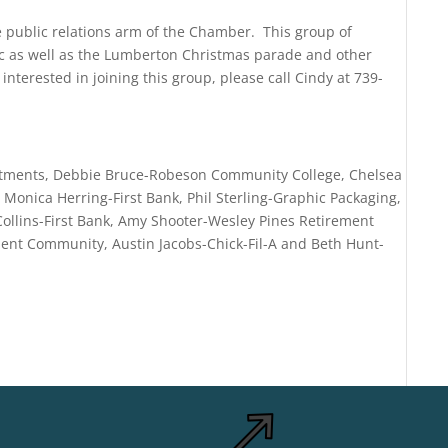
ublic relations arm of the Chamber. This group of
ic as well as the Lumberton Christmas parade and other
interested in joining this group, please call Cindy at 739-
vestments, Debbie Bruce-Robeson Community College, Chelsea
, Monica Herring-First Bank, Phil Sterling-Graphic Packaging,
Collins-First Bank, Amy Shooter-Wesley Pines Retirement
nt Community, Austin Jacobs-Chick-Fil-A and Beth Hunt-