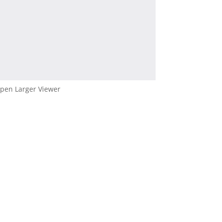
pen Larger Viewer