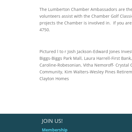
The Lumberton Chamber Ambassadors are the p
volunteers assist with the Chamber Golf Class
projects the Chamber is involved in. If you are 
4750.
Pictured l to r Josh Jackson-Edward Jones In
Biggs-Biggs Park Mall, Laura Harrell-First Bank
Caroline-Robesonian, Vitha Nemoroff- Crystal 
Community, Kim Walters-Wesley Pines Retireme
Clayton Homes
JOIN US!
Membership