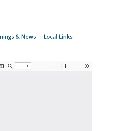
nings & News
Local Links